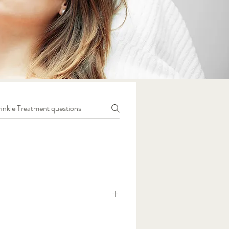
wrinkles, giving a smoother