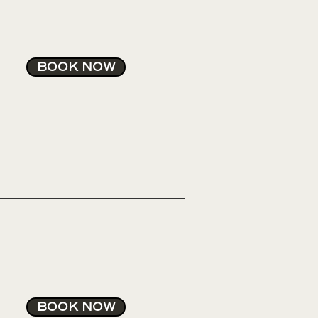
rs after the procedure.
BOOK NOW
BOOK NOW