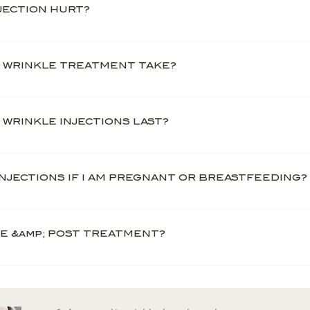
NJECTION HURT?
ly painless and requires no anaesthesia.
 WRINKLE TREATMENT TAKE?
e relatively quick and straightforward, and take ar
eatment, you should expect an in-depth and thoro
WRINKLE INJECTIONS LAST?
ner.
le treatments vary from person to person as peopl
on average, the anti-wrinkle injection lasts betwe
 INJECTIONS IF I AM PREGNANT OR BREASTFEEDING?
lines and wrinkles return.
re not suitable for women who are pregnant, breast
RE &amp; POST TREATMENT?
 12 hours before and after your treatment. Smoki
ur treatment. Both these factors affect the likel
as well as exercise for 24 hours and avoid sunbath