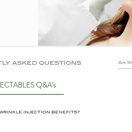
ly asked questions
JECTABLES Q&A's
WHAT ARE THE MAIN AINTI WRINKLE INJECTION BENEFITS?
inkle injections is its ability to smooth lines and 