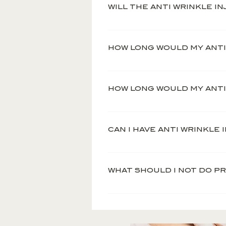
appearance to the skin.
WILL THE ANTI WRINKLE I
The treatment is practical
HOW LONG WOULD MY ANTI
Anti wrinkle injections ar
However, prior to your tr
HOW LONG WOULD MY ANTI 
with Angie, your practitio
The effects of Anti Wrink
different rates. However, 
CAN I HAVE ANTI WRINKLE
which you’ll start to see 
Anti wrinkle injections a
pregnant.
WHAT SHOULD I NOT DO P
No consumption of alcohol
hours before and after yo
Avoid hot showers, saunas 