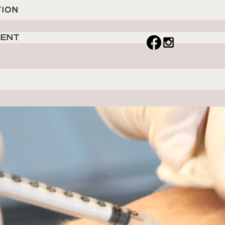
TION
MENT