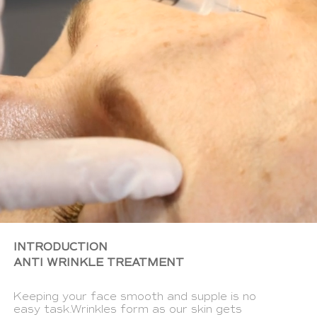
INTRODUCTION
ANTI WRINKLE TREATMENT
Keeping your face smooth and supple is no
easy task.Wrinkles form as our skin gets