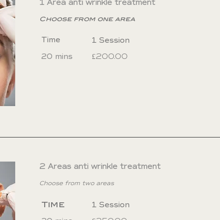
1 Area anti wrinkle treatment
urs after your procedure. Do not lie down 4-6 hou
Choose from one area
Time
1 Session
20 mins
£200.00
2 Areas anti wrinkle treatment
Choose from two areas
Time
1 Session