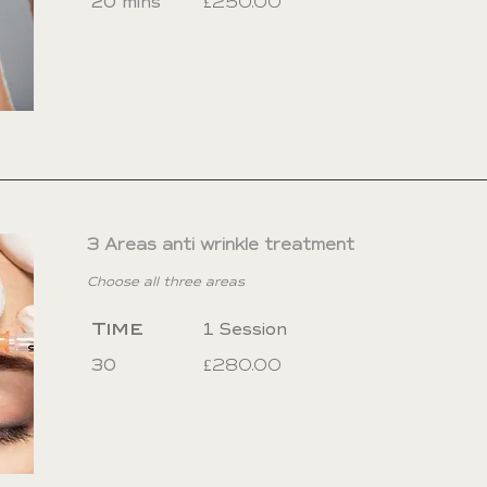
20 mins
£250.00
3 Areas anti wrinkle treatment
Choose all three areas
Time
1 Session
30
£280.00