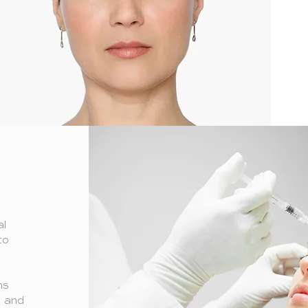
al
to
e
ns
d and