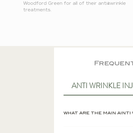
Woodford Green
for all of their anti-wrinkle
treatments.
Frequent
ANTI WRINKLE IN
The main benefit of anti wr