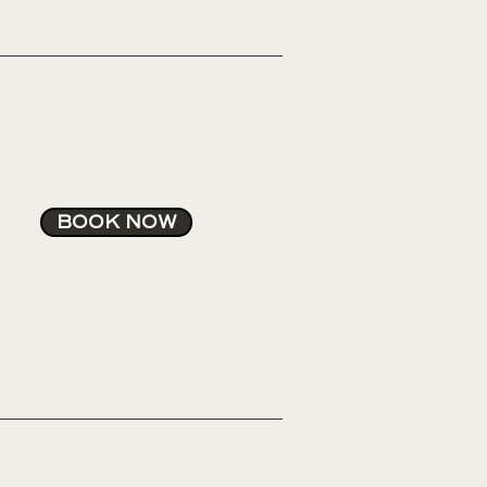
BOOK NOW