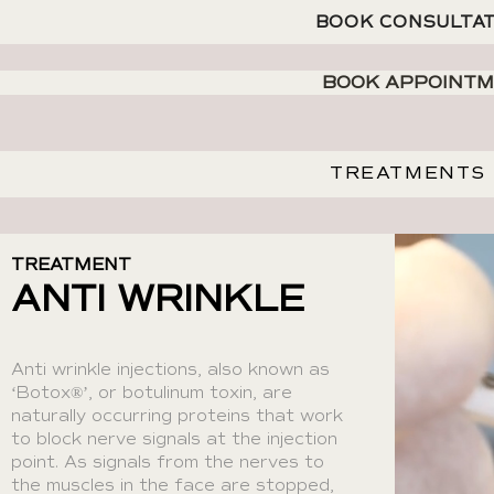
BOOK CONSULTA
BOOK APPOINT
TREATMENTS
TREATMENT
ANTI WRINKLE
Anti wrinkle injections, also known as
‘Botox®’, or botulinum toxin, are
naturally occurring proteins that work
to block nerve signals at the injection
point. As signals from the nerves to
the muscles in the face are stopped,