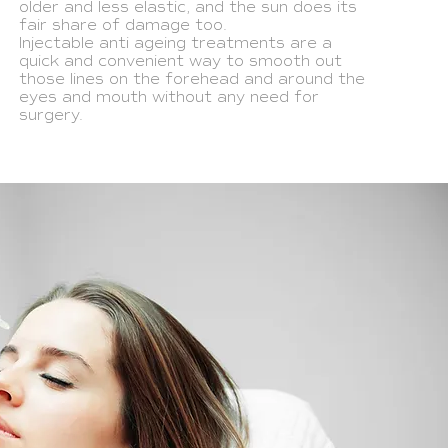
older and less elastic, and the sun does its
fair share of damage too.
Injectable anti ageing treatments are a
quick and convenient way to smooth out
those lines on the forehead and around the
eyes and mouth without any need for
surgery.