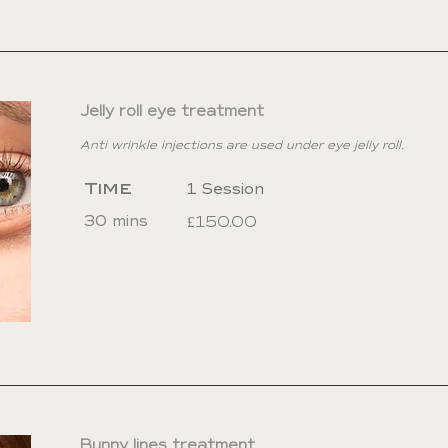
Jelly roll eye treatment
Anti wrinkle injections are used under eye jelly roll.
Time
1 Session
30 mins
£150.00
Bunny lines treatment