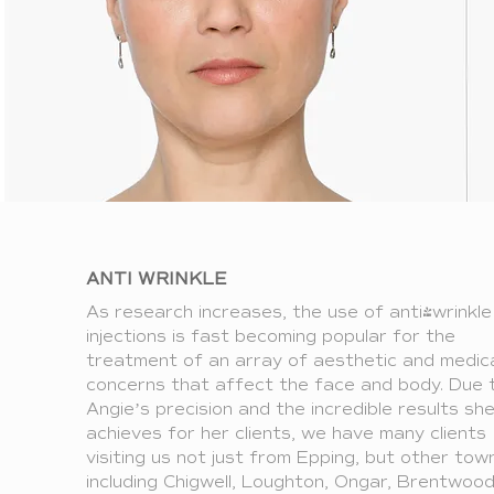
ANTI WRINKLE
As research increases, the use of anti-wrinkle
injections is fast becoming popular for the
treatment of an array of aesthetic and medic
concerns that affect the face and body. Due 
Angie’s precision and the incredible results sh
achieves for her clients, we have many clients
visiting us not just from Epping, but other tow
including Chigwell, Loughton, Ongar, Brentwoo