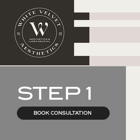
STEP 1
BOOK CONSULTATION