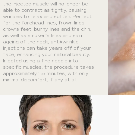
the injected muscle will no longer be
able to contract as tightly, causing
wrinkles to relax and soften. Perfect
for the forehead lines, frown lines,
crow’s feet, bunny lines and the chin,
as well as smoker’s lines and skin
ageing of the neck, anti-wrinkle
injections can take years off of your
face, enhancing your natural beauty.
Injected using a fine needle into
specific muscles, the procedure takes
approximately 15 minutes, with only
minimal discomfort, if any at all.