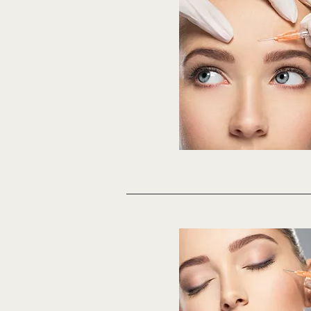
days. No excercise 4-6 ho