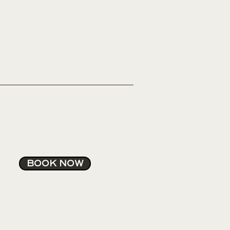
BOOK NOW