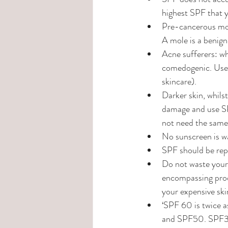
highest SPF that y
Pre-cancerous mole
A mole is a benign
Acne sufferers: wh
comedogenic. Use o
skincare).
Darker skin, whilst
damage and use SPF
not need the same 
No sunscreen is wa
SPF should be repu
Do not waste your 
encompassing produ
your expensive ski
‘SPF 60 is twice a
and SPF50. SPF30 