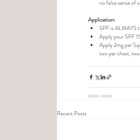
no false sense of s
Application: 
SPF is ALWAYS the
Apply your SPF 15
Apply 2mg per Squ
two per chest, two
Recent Posts