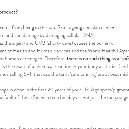
 product?
erns from being in the sun: Skin-ageing and skin cancer.
urn and sun damage by damaging cellular DNA.
s the ageing and UVB (short-wave) causes the burning.
ent of Health and Human Services and the World Health Organ
ven human carcinogen. Therefore, 
there is no such thing as a ‘
saf
s the result of a chemical reaction in your body as it tries (and f
ands selling SPF that use the term ‘safe tanning’ are at best mis
age is done in the first 20 years of your life. Age spots/pigmen
he fault of those Spanish teen holidays – not just the tan you go
ulate. If you wear a moisturiser, primer and sunscreen you will