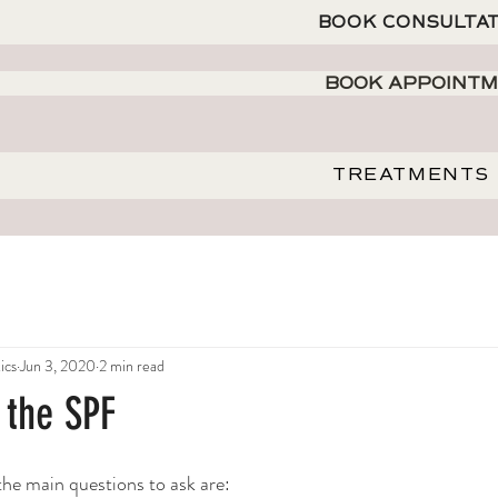
BOOK CONSULTA
BOOK APPOINT
TREATMENTS
ics
Jun 3, 2020
2 min read
t the SPF
e main questions to ask are: