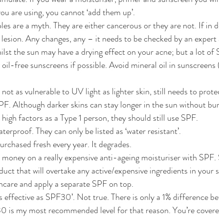
ou are using, you cannot ‘add them up’.
s are a myth. They are either cancerous or they are not. If in do
 lesion. Any changes, any – it needs to be checked by an exper
ilst the sun may have a drying effect on your acne; but a lot of
il-free sunscreens if possible. Avoid mineral oil in sunscreens
 not as vulnerable to UV light as lighter skin, still needs to prot
. Although darker skins can stay longer in the sun without bur
high factors as a Type 1 person, they should still use SPF.
terproof. They can only be listed as ‘water resistant’.
rchased fresh every year. It degrades.
money on a really expensive anti-ageing moisturiser with SPF. 
ct that will overtake any active/expensive ingredients in your s
ncare and apply a separate SPF on top.
s effective as SPF30’. Not true. There is only a 1% difference
is my most recommended level for that reason. You’re covered