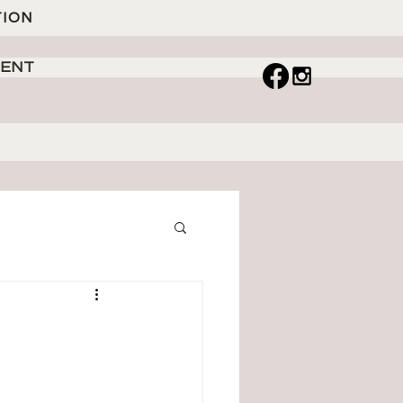
TION
MENT