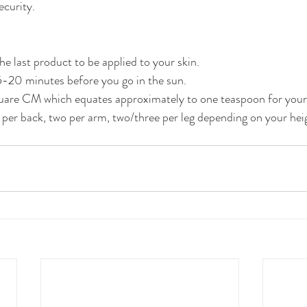
ecurity.
 last product to be applied to your skin.
-20 minutes before you go in the sun.
are CM which equates approximately to one teaspoon for your 
 per back, two per arm, two/three per leg depending on your heig