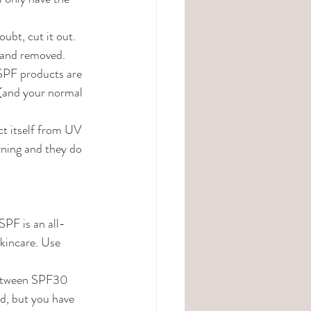
ubt, cut it out. 
t and removed.
 SPF products are 
 (and your normal 
ect itself from UV 
ning and they do 
SPF is an all-
kincare. Use 
 between SPF30 
, but you have 