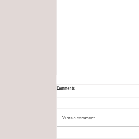
Comments
Write a comment...
5 FACTS YOU NEED TO KNOW ABOUT