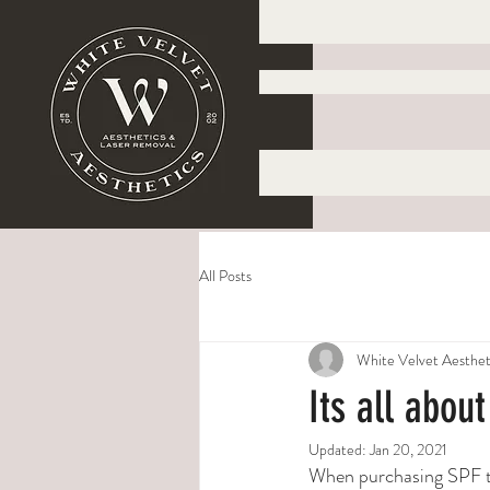
All Posts
White Velvet Aesthet
Its all abou
Updated:
Jan 20, 2021
When purchasing SPF th