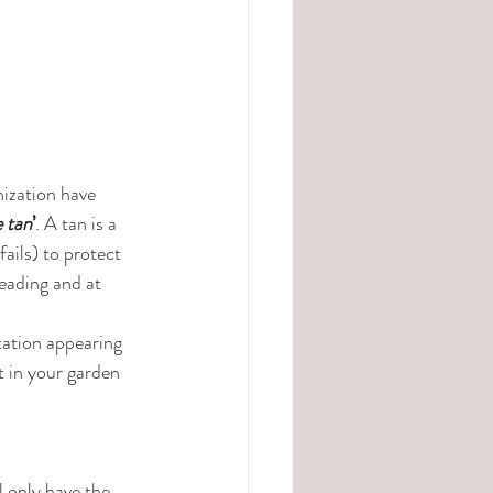
ization have 
e tan
’
. A tan is a 
ails) to protect 
leading and at 
tation appearing 
t in your garden 
 only have the 