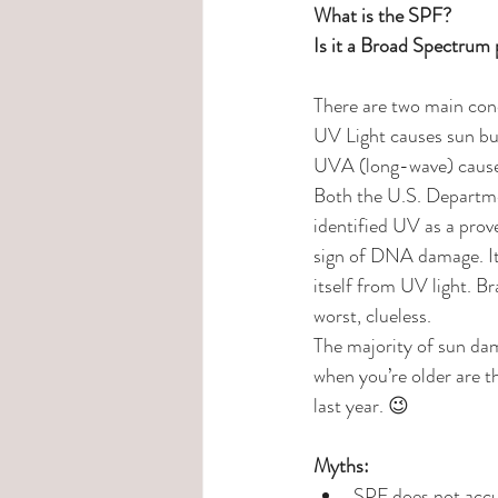
What is the SPF?
Is it a Broad Spectrum
There are two main conc
UV Light causes sun b
UVA (long-wave) cause
Both the U.S. Departm
identified UV as a pro
sign of DNA damage. It i
itself from UV light. Br
worst, clueless.
The majority of sun dam
when you’re older are t
last year. 😉
Myths:
SPF does not accum