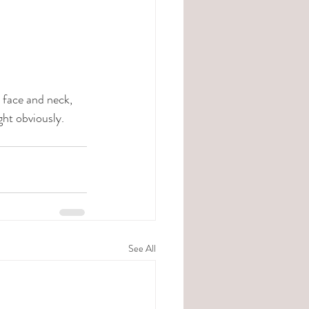
face and neck, 
ht obviously. 
See All