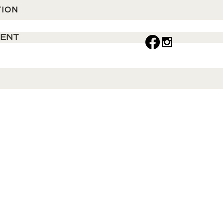
TION
MENT