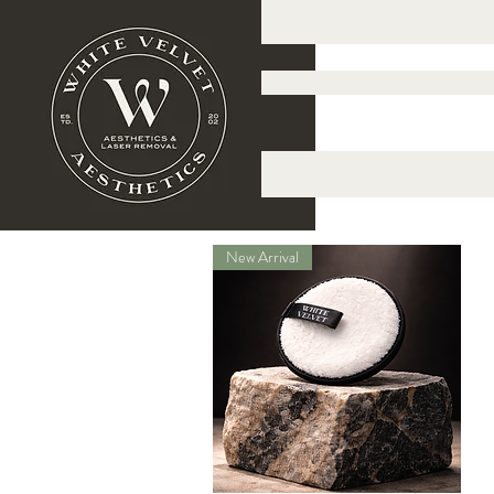
New Arrival