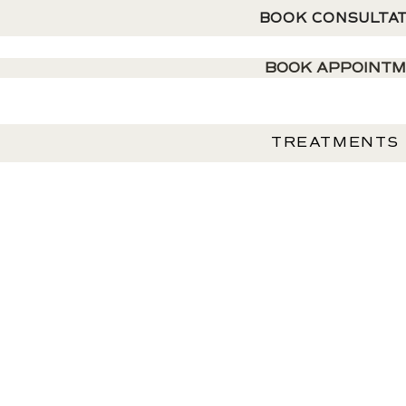
BOOK CONSULTA
BOOK APPOINT
TREATMENTS