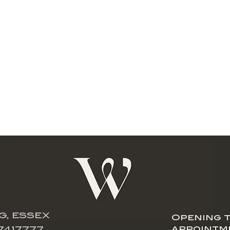
G, ESSEX
Opening t
appointm
7417777